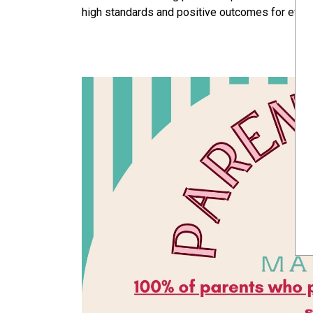
high standards and positive outcomes for every