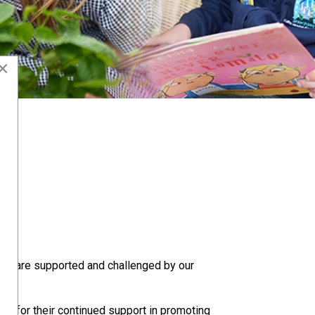
×
 they are supported and challenged by our
rs for their continued support in promoting