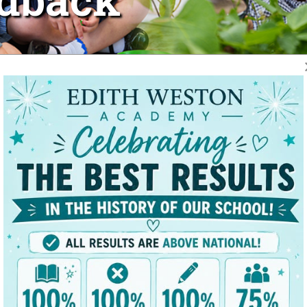
Voice results from March 2026.
 recognised as being at the heart of the learning process, where
ieve their full potential.
 and home, and extend our sincere thanks to all parents and care