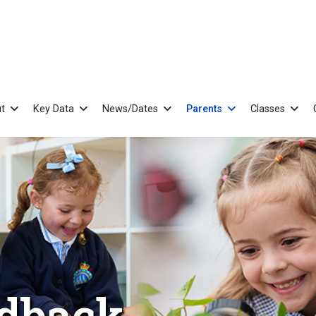
t
Key Data
News/Dates
Parents
Classes
edback