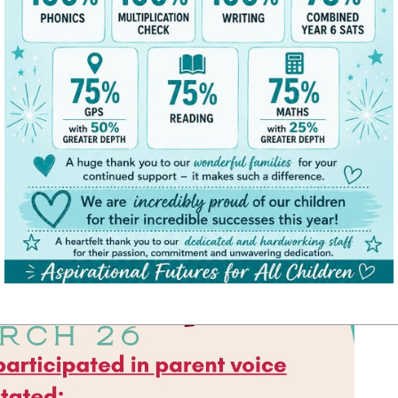
 child.