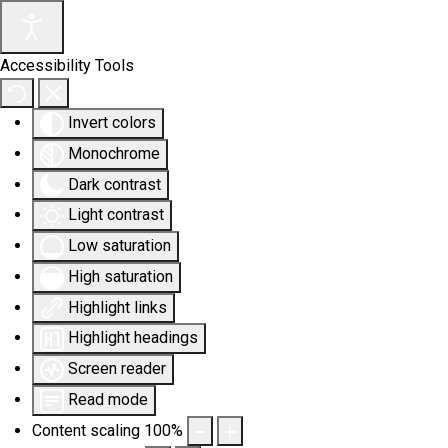
Accessibility Tools
Invert colors
Monochrome
Dark contrast
Light contrast
Low saturation
High saturation
Highlight links
Highlight headings
Screen reader
Read mode
Content scaling
100
%