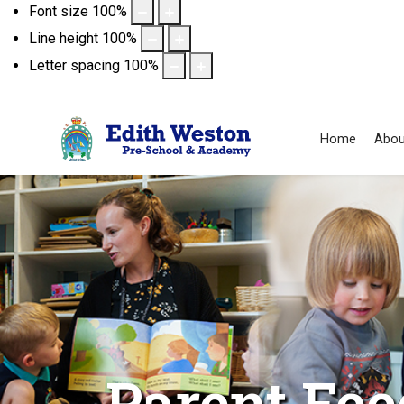
Font size
100
%
Line height
100
%
Letter spacing
100
%
Home
Abou
Parent Fe