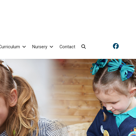
Curriculum
Nursery
Contact