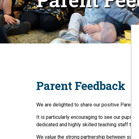
Parent Feedback
We are delighted to share our positive Parent 
It is particularly encouraging to see our pupils
dedicated and highly skilled teaching staff to ach
We value the strong partnership between school