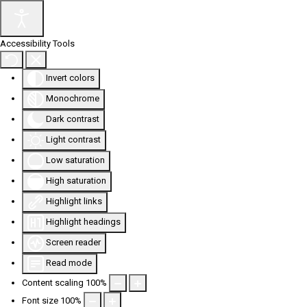
Accessibility Tools
Invert colors
Monochrome
Dark contrast
Light contrast
Low saturation
High saturation
Highlight links
Highlight headings
Screen reader
Read mode
Content scaling
100
%
Font size
100
%