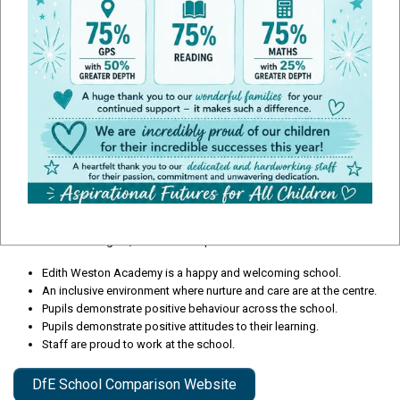
Ofsted Report
During our recent Ofsted inspection January 2023 the school was
judged as 'Good'. If you would like to read the full report please click the
document below.
Some of our strengths, which we are proud to share are:
Edith Weston Academy is a happy and welcoming school.
An inclusive environment where nurture and care are at the centre.
Pupils demonstrate positive behaviour across the school.
Pupils demonstrate positive attitudes to their learning.
Staff are proud to work at the school.
DfE School Comparison Website