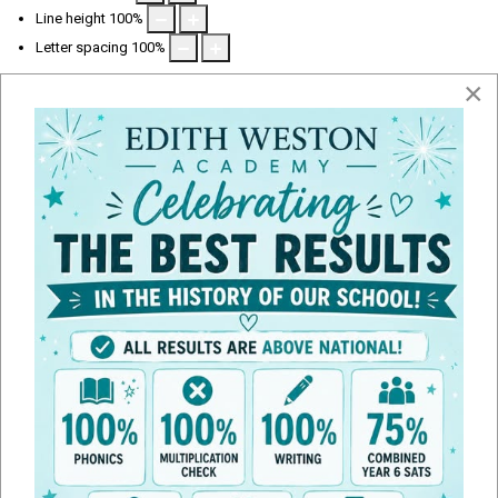
Line height
100
%
Letter spacing
100
%
×
Ofsted Report