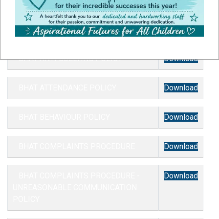
BHAT ACCESSIBILITY PLAN
Download
BHAT ANTI BULLYING POLICY
Download
BHAT ATTENDANCE POLICY
Download
BHAT BEHAVIOUR POLICY
Download
BHAT COMPLAINTS PROCEDURE
Download
BHAT COMPLAINTS PROCEDURE -
Download
UNREASONABLE COMMUNICATION
POLICY