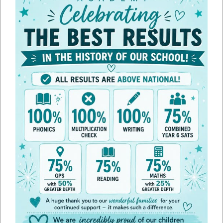
Policies
Please find below the range of statutory policies we are required to
publish on our website. If you require any other policies, please request
these via the school office.
Shared policies across the trust can be found on the Trust website,
click
here
.
Financial information regarding the Trust can also be found
here
.
Edith Weston Academy Specific
Policies