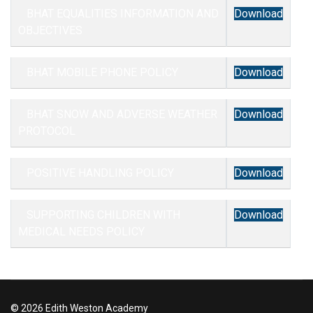
BHAT EQUALITIES INFORMATION AND
Download
OBJECTIVES
BHAT MOBILE PHONE POLICY
Download
BHAT SNOW AND ADVERSE WEATHER
Download
PROTOCOL
POSITIVE HANDLING POLICY
Download
SUPPORTING CHILDREN WITH
Download
MEDICAL NEEDS POLICY
© 2026 Edith Weston Academy