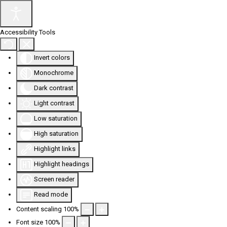
Accessibility Tools
Invert colors
Monochrome
Dark contrast
Light contrast
Low saturation
High saturation
Highlight links
Highlight headings
Screen reader
Read mode
Content scaling
100
%
Font size
100
%