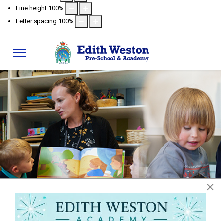
Line height
100
%
Letter spacing
100
%
Policies
×