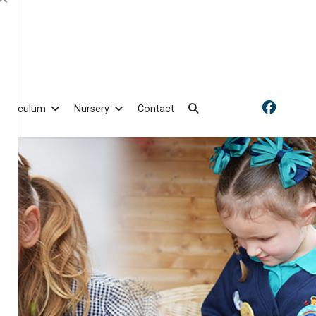
Curriculum
Nursery
Contact