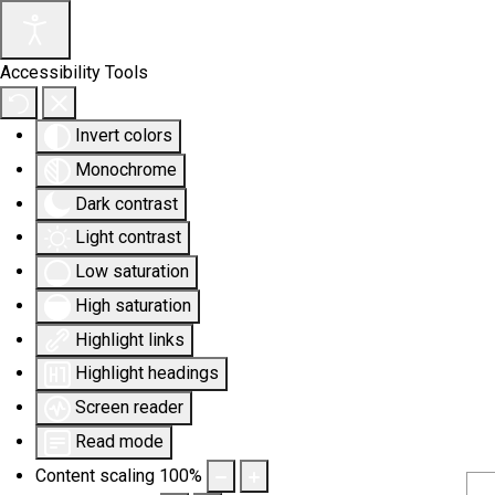
Accessibility Tools
Invert colors
Monochrome
Dark contrast
Light contrast
Low saturation
High saturation
Highlight links
Highlight headings
Screen reader
Read mode
Content scaling
100
%