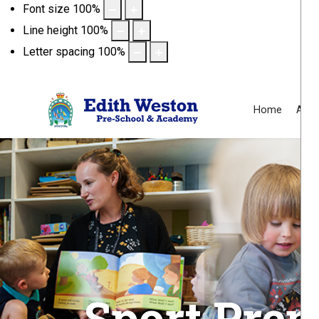
Font size
100
%
Line height
100
%
Letter spacing
100
%
Home
Abou
Sport Pre