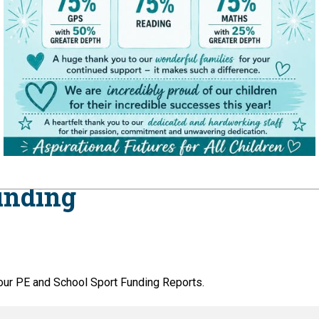
unding
our PE and School Sport Funding Reports.