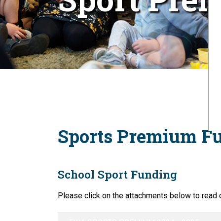
Sports Premium F
School Sport Funding
Please click on the attachments below to read 