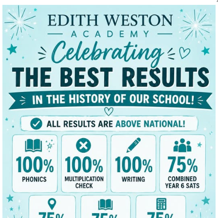
t
Key Data
News/Dates
Parents
Classes
mium