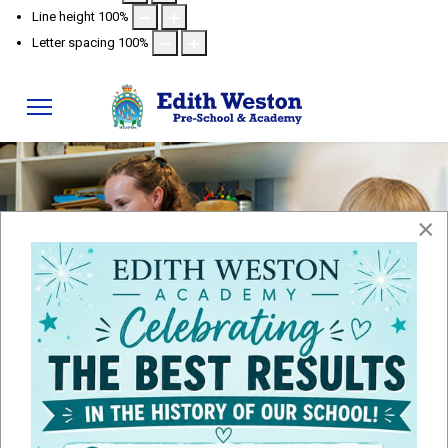
Line height
100
%
Letter spacing
100
%
×
Admissions