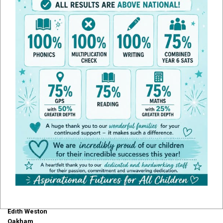
Admissions
Transferring Schools
If your child is already at school but you would like to transfer your child
to our school you will need to complete our admissions form and email
it to
office@edithweston.rutland.sch.uk
or you can post it to the school
directly:
Edith Weston Academy
Weston Road
Edith Weston
Oakham