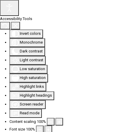
Accessibility Tools
Invert colors
Monochrome
Dark contrast
Light contrast
Low saturation
High saturation
Highlight links
Highlight headings
Screen reader
Read mode
Content scaling
100
%
Font size
100
%