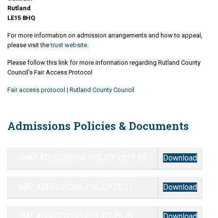
Rutland
LE15 8HQ
For more information on admission arrangements and how to appeal,
please visit the
trust website
.
Please follow this link for more information regarding Rutland County
Council's Fair Access Protocol
Fair access protocol | Rutland County Council
Admissions Policies & Documents
BHAT ADMISSIONS POLICY 2027-28
Download
MAT ADMISSIONS POLICY 26.27
Download
MAT ADMISSIONS POLICY 25.26
Download