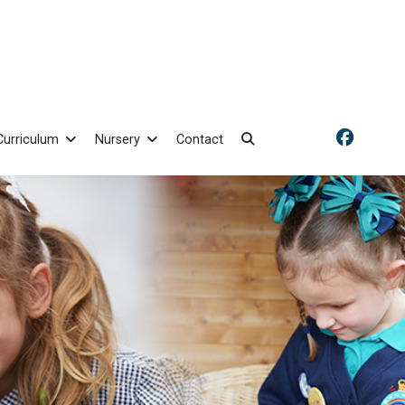
Curriculum
Nursery
Contact