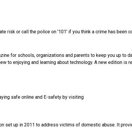
iate risk or call the police on '101' if you think a crime has been 
azine for schools, organizations and parents to keep you up to da
 view to enjoying and learning about technology. A new edition is
aying safe online and E-safety by visiting
n set up in 2011 to address victims of domestic abuse. It provide