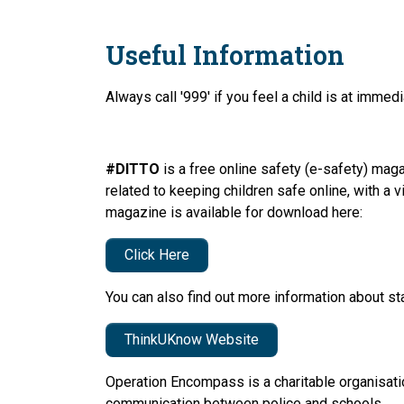
Useful Information
Always call '999' if you feel a child is at immed
#DITTO
is a free online safety (e-safety) mag
related to keeping children safe online, with a
magazine is available for download here:
Click Here
You can also find out more information about st
ThinkUKnow Website
Operation Encompass is a charitable organisatio
communication between police and schools