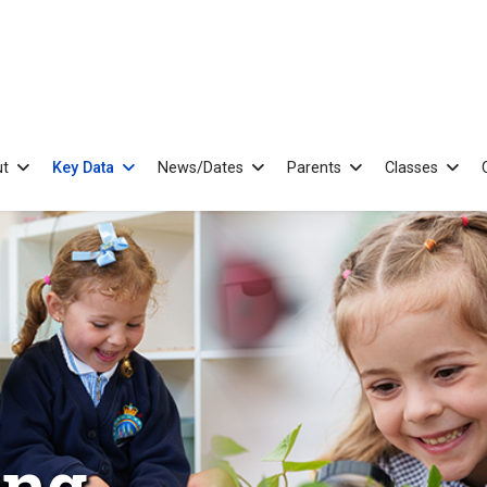
t
Key Data
News/Dates
Parents
Classes
ing