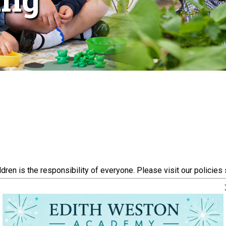
ren is the responsibility of everyone. Please visit our policies
bout the welfare of your own child or another child at our schoo
rding Leads