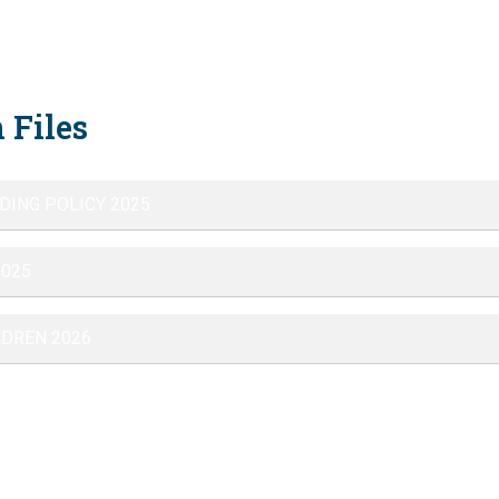
 Files
DING POLICY 2025
2025
LDREN 2026