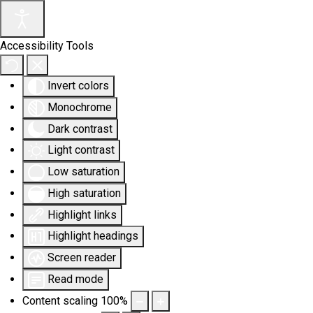
Accessibility Tools
Invert colors
Monochrome
Dark contrast
Light contrast
Low saturation
High saturation
Highlight links
Highlight headings
Screen reader
Read mode
Content scaling
100
%