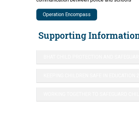
Operation Encompass
Supporting Information
BHAT CHILD PROTECTION AND SAFEGUAR
KEEPING CHILDREN SAFE IN EDUCATION 
WORKING TOGETHER TO SAFEGUARD CHI