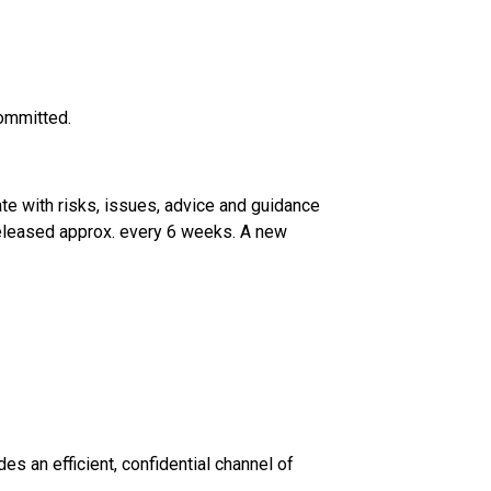
committed.
te with risks, issues, advice and guidance
 released approx. every 6 weeks. A new
s an efficient, confidential channel of