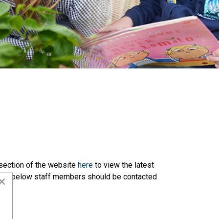
 section of the website
here
to view the latest
l, the below staff members should be contacted
×