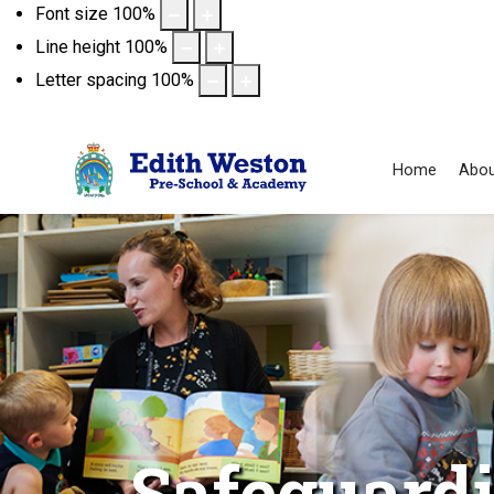
Font size
100
%
Line height
100
%
Letter spacing
100
%
Home
Abou
Safeguard