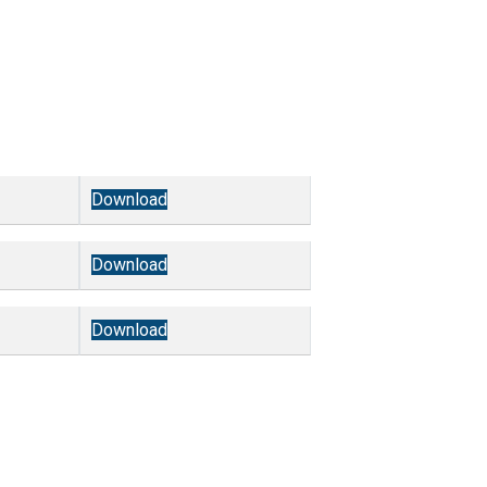
Download
Download
Download