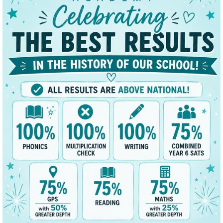
 Day and Mr Craig Charteris