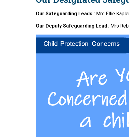
Our Safeguarding Leads :
Mrs Ellie Kapler
Our Deputy Safeguarding Lead
: Mrs Rebekah