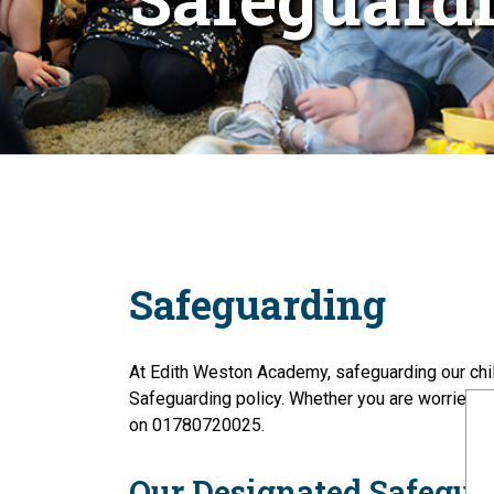
Safeguarding
At Edith Weston Academy, safeguarding our child
Safeguarding policy. Whether you are worried a
on 01780720025.
Our Designated Safegua