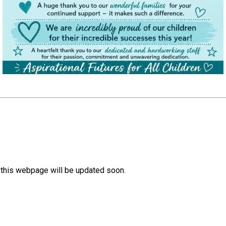
, this webpage will be updated soon.