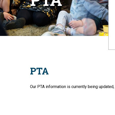
PTA
Our PTA information is currently being updated