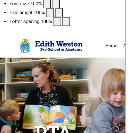
Font size
100
%
Line height
100
%
Letter spacing
100
%
Home
Abou
PTA