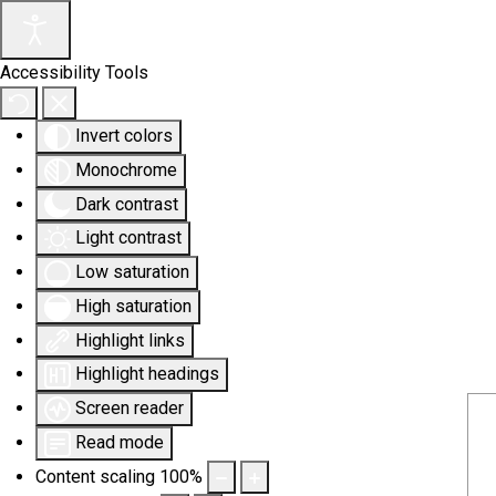
Accessibility Tools
Invert colors
Monochrome
Dark contrast
Light contrast
Low saturation
High saturation
Highlight links
Highlight headings
Screen reader
Read mode
Content scaling
100
%