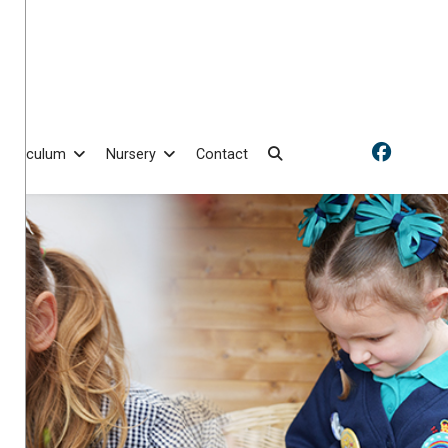
Curriculum
Nursery
Contact