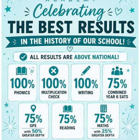
t
Key Data
News/Dates
Parents
Classes