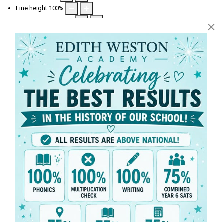
Line height
100
%
Letter spacing
100
%
×
Term Dates