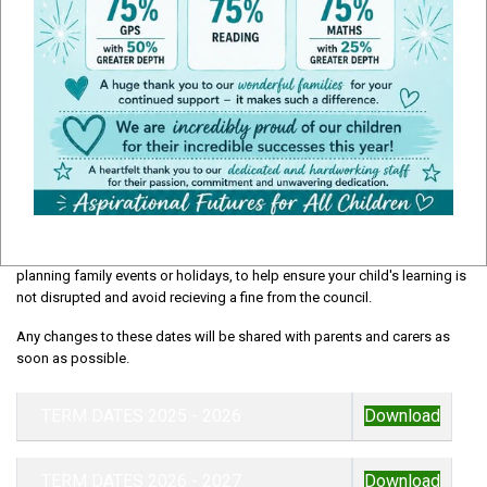
School Term Dates
Our term dates page provides key information about the school year,
including the start and end of each term, half term breaks, training dates
and holiday periods. We recomend checking these dates carefully when
planning family events or holidays, to help ensure your child's learning is
not disrupted and avoid recieving a fine from the council.
Any changes to these dates will be shared with parents and carers as
soon as possible.
TERM DATES 2025 - 2026
Download
TERM DATES 2026 - 2027
Download