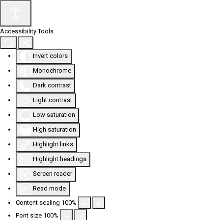
Accessibility Tools
Invert colors
Monochrome
Dark contrast
Light contrast
Low saturation
High saturation
Highlight links
Highlight headings
Screen reader
Read mode
Content scaling
100
%
Font size
100
%